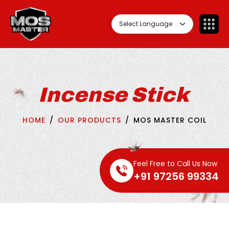
Incense Stick
HOME
OUR PRODUCTS
MOS MASTER COIL
Feel Free to Call Us Now
+91 97256 99334