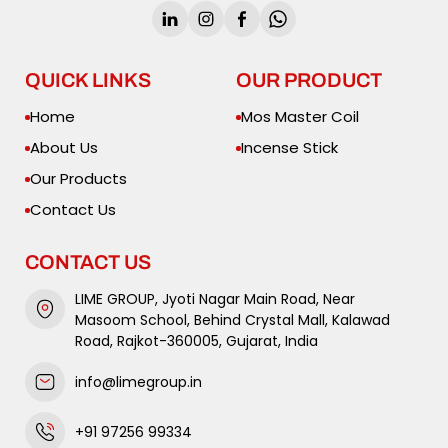
QUICK LINKS
OUR PRODUCT
Home
Mos Master Coil
About Us
Incense Stick
Our Products
Contact Us
CONTACT US
LIME GROUP, Jyoti Nagar Main Road, Near
Masoom School, Behind Crystal Mall, Kalawad
Road, Rajkot-360005, Gujarat, India
info@limegroup.in
+91 97256 99334