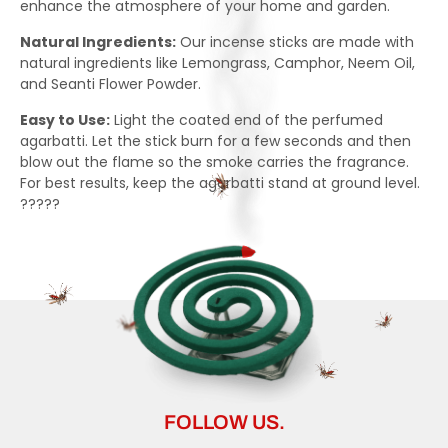
enhance the atmosphere of your home and garden.
Natural Ingredients:
Our incense sticks are made with
natural ingredients like Lemongrass, Camphor, Neem Oil,
and Seanti Flower Powder.
Easy to Use:
Light the coated end of the perfumed
agarbatti. Let the stick burn for a few seconds and then
blow out the flame so the smoke carries the fragrance.
For best results, keep the agarbatti stand at ground level.
?????
FOLLOW US.