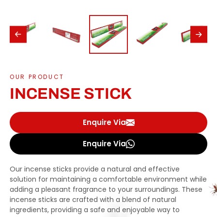
OUR PRODUCT
INCENSE STICK
Enquire Via
Enquire Via
Our incense sticks provide a natural and effective
solution for maintaining a comfortable environment while
adding a pleasant fragrance to your surroundings. These
incense sticks are crafted with a blend of natural
ingredients, providing a safe and enjoyable way to